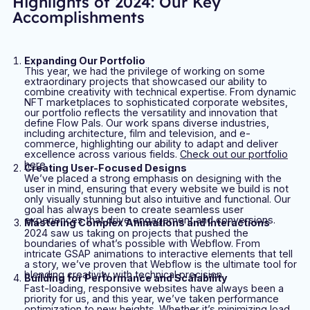
Highlights of 2024: Our Key
Accomplishments
Expanding Our Portfolio
This year, we had the privilege of working on some
extraordinary projects that showcased our ability to
combine creativity with technical expertise. From dynamic
NFT marketplaces to sophisticated corporate websites,
our portfolio reflects the versatility and innovation that
define Flow Pals. Our work spans diverse industries,
including architecture, film and television, and e-
commerce, highlighting our ability to adapt and deliver
excellence across various fields.
Check out our portfolio
here
.
Creating User-Focused Designs
We’ve placed a strong emphasis on designing with the
user in mind, ensuring that every website we build is not
only visually stunning but also intuitive and functional. Our
goal has always been to create seamless user
experiences that drive engagement and conversions.
Mastering Complex Animations and Interactions
2024 saw us taking on projects that pushed the
boundaries of what’s possible with Webflow. From
intricate GSAP animations to interactive elements that tell
a story, we’ve proven that Webflow is the ultimate tool for
blending creativity with technical precision.
Building for Performance and Scalability
Fast-loading, responsive websites have always been a
priority for us, and this year, we’ve taken performance
optimization to new heights. Whether it’s minimizing load