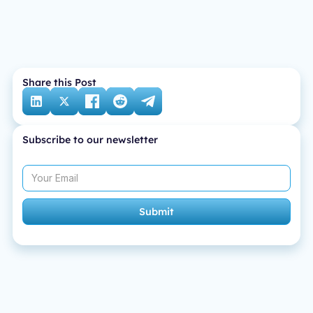
Share this Post
Subscribe to our newsletter