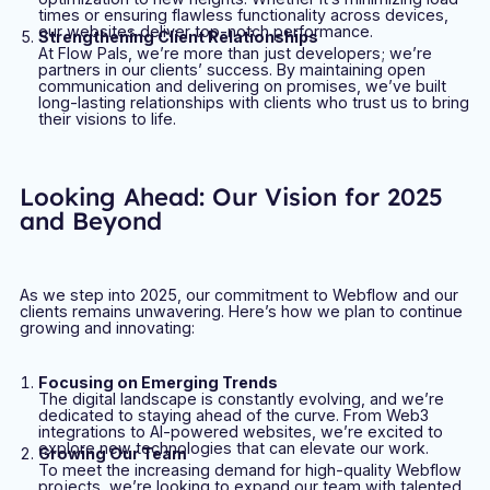
times or ensuring flawless functionality across devices,
our websites deliver top-notch performance.
Strengthening Client Relationships
At Flow Pals, we’re more than just developers; we’re
partners in our clients’ success. By maintaining open
communication and delivering on promises, we’ve built
long-lasting relationships with clients who trust us to bring
their visions to life.
Looking Ahead: Our Vision for 2025
and Beyond
As we step into 2025, our commitment to Webflow and our
clients remains unwavering. Here’s how we plan to continue
growing and innovating:
Focusing on Emerging Trends
The digital landscape is constantly evolving, and we’re
dedicated to staying ahead of the curve. From Web3
integrations to AI-powered websites, we’re excited to
explore new technologies that can elevate our work.
Growing Our Team
To meet the increasing demand for high-quality Webflow
projects, we’re looking to expand our team with talented