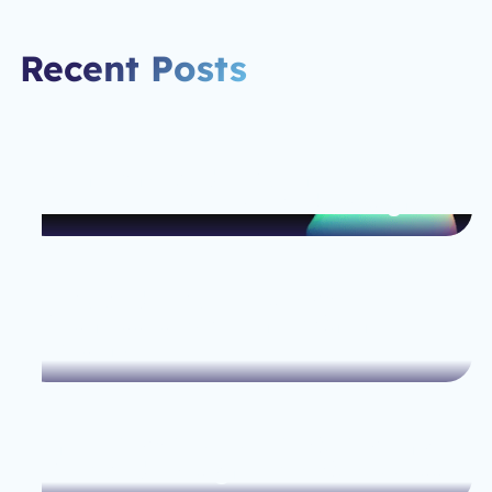
Recent Posts
Spline and Webflow: The Perfect
Pair for Next-Level Web Design
How Webflow Helps Small
Businesses Scale Their Online
Presence
The Ultimate Guide to Optimizing
Your Web Design for SEO Success