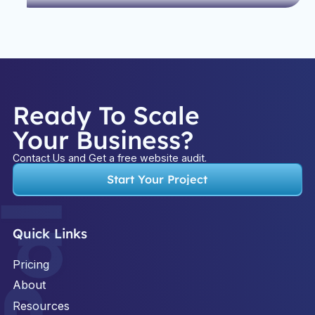
Ready To Scale
Your Business?
Contact Us and Get a free website audit.
Start Your Project
Quick Links
Pricing
About
Resources