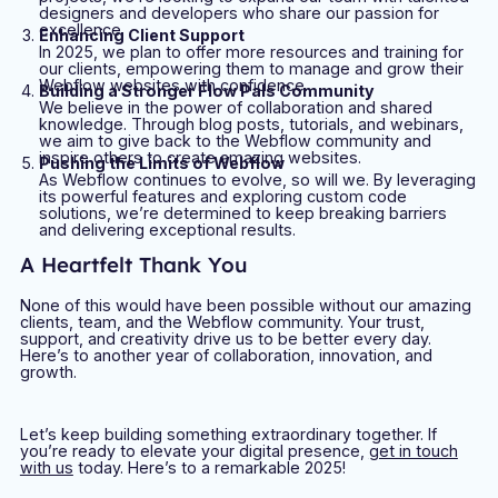
designers and developers who share our passion for
excellence.
Enhancing Client Support
In 2025, we plan to offer more resources and training for
our clients, empowering them to manage and grow their
Webflow websites with confidence.
Building a Stronger Flow Pals Community
We believe in the power of collaboration and shared
knowledge. Through blog posts, tutorials, and webinars,
we aim to give back to the Webflow community and
inspire others to create amazing websites.
Pushing the Limits of Webflow
As Webflow continues to evolve, so will we. By leveraging
its powerful features and exploring custom code
solutions, we’re determined to keep breaking barriers
and delivering exceptional results.
A Heartfelt Thank You
None of this would have been possible without our amazing
clients, team, and the Webflow community. Your trust,
support, and creativity drive us to be better every day.
Here’s to another year of collaboration, innovation, and
growth.
Let’s keep building something extraordinary together. If
you’re ready to elevate your digital presence,
get in touch
with us
today. Here’s to a remarkable 2025!