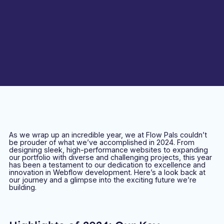
As we wrap up an incredible year, we at Flow Pals couldn’t
be prouder of what we’ve accomplished in 2024. From
designing sleek, high-performance websites to expanding
our portfolio with diverse and challenging projects, this year
has been a testament to our dedication to excellence and
innovation in Webflow development. Here’s a look back at
our journey and a glimpse into the exciting future we’re
building.