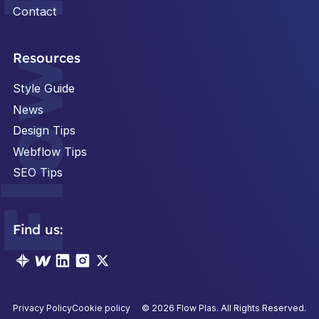
Contact
Footer
Resources
Style Guide
News
Design Tips
Webflow Tips
SEO Tips
Find us:
Privacy Policy
Cookie policy
©
2026
Flow Plas. All Rights Reserved.