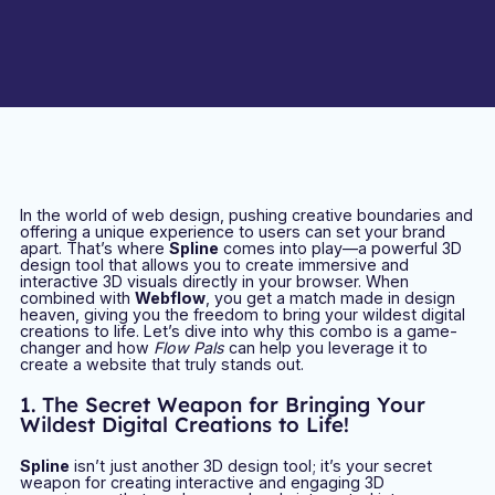
In the world of web design, pushing creative boundaries and
offering a unique experience to users can set your brand
apart. That’s where
Spline
comes into play—a powerful 3D
design tool that allows you to create immersive and
interactive 3D visuals directly in your browser. When
combined with
Webflow
, you get a match made in design
heaven, giving you the freedom to bring your wildest digital
creations to life. Let’s dive into why this combo is a game-
changer and how
Flow Pals
can help you leverage it to
create a website that truly stands out.
1. The Secret Weapon for Bringing Your
Wildest Digital Creations to Life!
Spline
isn’t just another 3D design tool; it’s your secret
weapon for creating interactive and engaging 3D