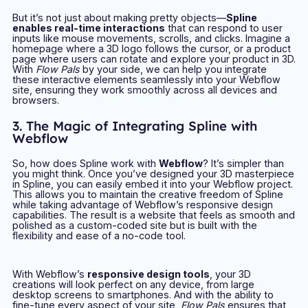
But it’s not just about making pretty objects—
Spline
enables real-time interactions
that can respond to user
inputs like mouse movements, scrolls, and clicks. Imagine a
homepage where a 3D logo follows the cursor, or a product
page where users can rotate and explore your product in 3D.
With
Flow Pals
by your side, we can help you integrate
these interactive elements seamlessly into your Webflow
site, ensuring they work smoothly across all devices and
browsers.
3. The Magic of Integrating Spline with
Webflow
So, how does Spline work with
Webflow
? It’s simpler than
you might think. Once you’ve designed your 3D masterpiece
in Spline, you can easily embed it into your Webflow project.
This allows you to maintain the creative freedom of Spline
while taking advantage of Webflow’s responsive design
capabilities. The result is a website that feels as smooth and
polished as a custom-coded site but is built with the
flexibility and ease of a no-code tool.
With Webflow’s
responsive design tools
, your 3D
creations will look perfect on any device, from large
desktop screens to smartphones. And with the ability to
fine-tune every aspect of your site,
Flow Pals
ensures that