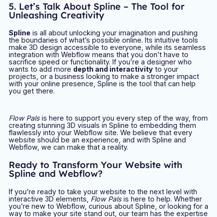
5. Let’s Talk About Spline – The Tool for
Unleashing Creativity
Spline
is all about unlocking your imagination and pushing
the boundaries of what’s possible online. Its intuitive tools
make 3D design accessible to everyone, while its seamless
integration with Webflow means that you don’t have to
sacrifice speed or functionality. If you’re a designer who
wants to add more
depth and interactivity
to your
projects, or a business looking to make a stronger impact
with your online presence, Spline is the tool that can help
you get there.
Flow Pals
is here to support you every step of the way, from
creating stunning 3D visuals in Spline to embedding them
flawlessly into your Webflow site. We believe that every
website should be an experience, and with Spline and
Webflow, we can make that a reality.
Ready to Transform Your Website with
Spline and Webflow?
If you’re ready to take your website to the next level with
interactive 3D elements,
Flow Pals
is here to help. Whether
you’re new to Webflow, curious about Spline, or looking for a
way to make your site stand out, our team has the expertise