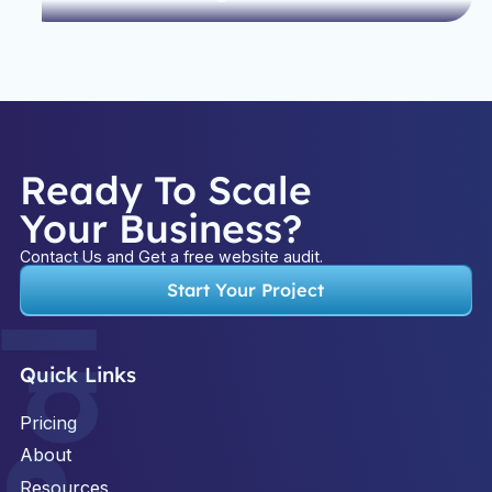
Ready To Scale
Your Business?
Contact Us and Get a free website audit.
Start Your Project
Quick Links
Pricing
About
Resources