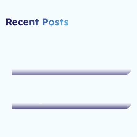
Recent Posts
How Webflow Helps Small
Businesses Scale Their Online
Presence
Webflow vs. WordPress: Which
One’s Right for You?
The Ultimate Guide to Optimizing
Your Web Design for SEO Success