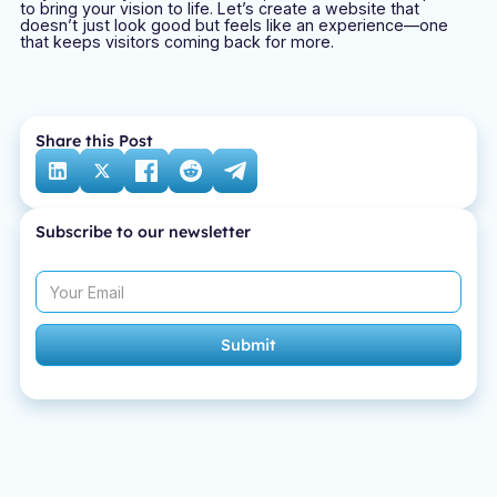
to bring your vision to life. Let’s create a website that
doesn’t just look good but feels like an experience—one
that keeps visitors coming back for more.
Share this Post
Subscribe to our newsletter