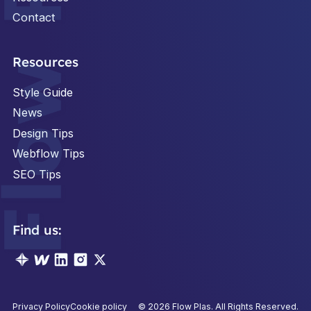
Contact
Footer
Resources
Style Guide
News
Design Tips
Webflow Tips
SEO Tips
Find us:
Privacy Policy
Cookie policy
©
2026
Flow Plas. All Rights Reserved.