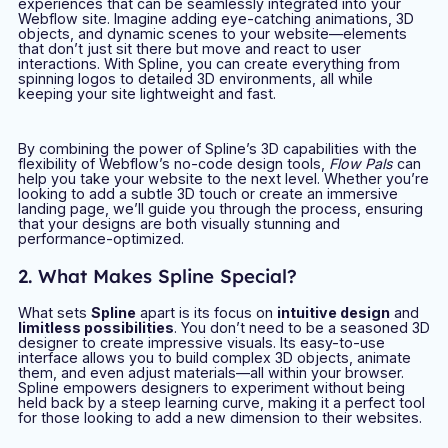
experiences that can be seamlessly integrated into your
Webflow site. Imagine adding eye-catching animations, 3D
objects, and dynamic scenes to your website—elements
that don’t just sit there but move and react to user
interactions. With Spline, you can create everything from
spinning logos to detailed 3D environments, all while
keeping your site lightweight and fast.
By combining the power of Spline’s 3D capabilities with the
flexibility of Webflow’s no-code design tools,
Flow Pals
can
help you take your website to the next level. Whether you’re
looking to add a subtle 3D touch or create an immersive
landing page, we’ll guide you through the process, ensuring
that your designs are both visually stunning and
performance-optimized.
2. What Makes Spline Special?
What sets
Spline
apart is its focus on
intuitive design
and
limitless possibilities
. You don’t need to be a seasoned 3D
designer to create impressive visuals. Its easy-to-use
interface allows you to build complex 3D objects, animate
them, and even adjust materials—all within your browser.
Spline empowers designers to experiment without being
held back by a steep learning curve, making it a perfect tool
for those looking to add a new dimension to their websites.