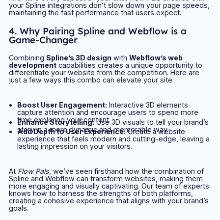
your Spline integrations don’t slow down your page speeds,
maintaining the fast performance that users expect.
4. Why Pairing Spline and Webflow is a
Game-Changer
Combining
Spline’s 3D design
with
Webflow’s web
development
capabilities creates a unique opportunity to
differentiate your website from the competition. Here are
just a few ways this combo can elevate your site:
Boost User Engagement:
Interactive 3D elements
capture attention and encourage users to spend more
time exploring your content.
Enhance Storytelling:
Use 3D visuals to tell your brand’s
story in a more dynamic and memorable way.
Add Depth to User Experience:
Create a website
experience that feels modern and cutting-edge, leaving a
lasting impression on your visitors.
At
Flow Pals
, we’ve seen firsthand how the combination of
Spline and Webflow can transform websites, making them
more engaging and visually captivating. Our team of experts
knows how to harness the strengths of both platforms,
creating a cohesive experience that aligns with your brand’s
goals.