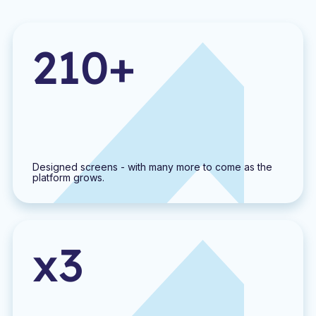
210+
Designed screens - with many more to come as the
platform grows.
x3