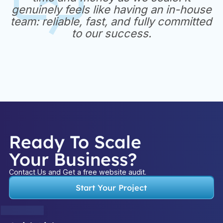
genuinely feels like having an in-house
team: reliable, fast, and fully committed
to our success.
Ready To Scale
Your Business?
Contact Us and Get a free website audit.
Start Your Project