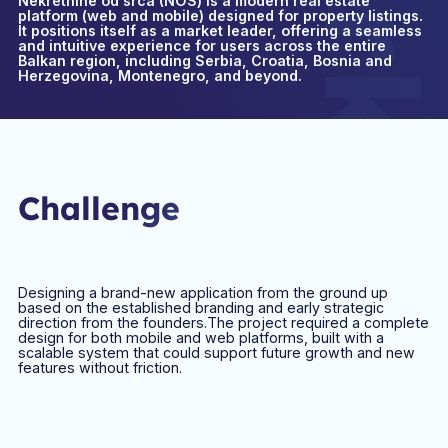
Nekretnine od srca (NOS) is a modern real estate
platform (web and mobile) designed for property listings.
It positions itself as a market leader, offering a seamless
and intuitive experience for users across the entire
Balkan region, including Serbia, Croatia, Bosnia and
Herzegovina, Montenegro, and beyond.
Challenge
Designing a brand-new application from the ground up
based on the established branding and early strategic
direction from the founders.The project required a complete
design for both mobile and web platforms, built with a
scalable system that could support future growth and new
features without friction.