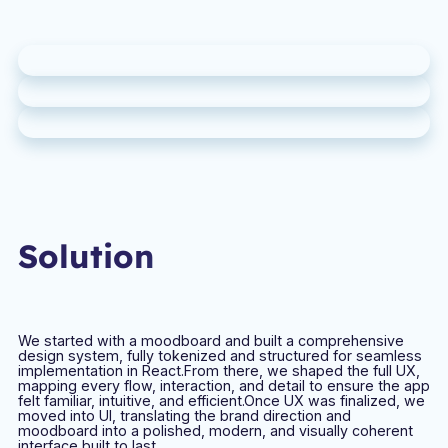
Solution
We started with a moodboard and built a comprehensive
design system, fully tokenized and structured for seamless
implementation in React.From there, we shaped the full UX,
mapping every flow, interaction, and detail to ensure the app
felt familiar, intuitive, and efficient.Once UX was finalized, we
moved into UI, translating the brand direction and
moodboard into a polished, modern, and visually coherent
interface built to last.