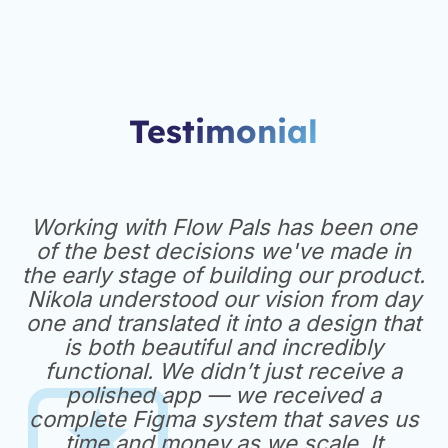
Testimonial
Working with Flow Pals has been one
of the best decisions we've made in
the early stage of building our product.
Nikola understood our vision from day
one and translated it into a design that
is both beautiful and incredibly
functional. We didn’t just receive a
polished app — we received a
complete Figma system that saves us
time and money as we scale. It