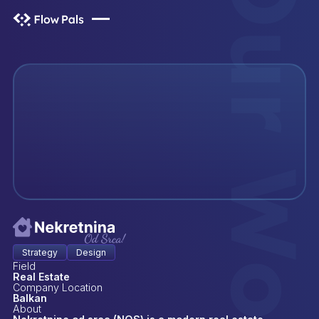
Our Wor
Our Wor
Strategy
Design
Field
Real Estate
Company Location
Balkan
About