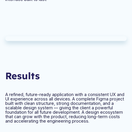
Results
A refined, future-ready application with a consistent UX and
UI experience across all devices. A complete Figma project
built with clean structure, strong documentation, and a
scalable design system — giving the client a powerful
foundation for all future development. A design ecosystem
that can grow with the product, reducing long-term costs
and accelerating the engineering process.