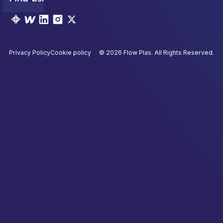
Privacy Policy
Cookie policy
©
2026
Flow Plas. All Rights Reserved.