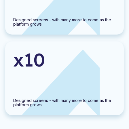
Designed screens - with many more to come as the
platform grows.
x10
Designed screens - with many more to come as the
platform grows.