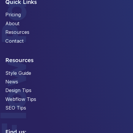
Quick Links
Pricing
About
Resources
Contact
Footer
Resources
Style Guide
News
Design Tips
Webflow Tips
SEO Tips
Find us: