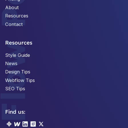
About
Resources
Contact
Footer
Resources
Style Guide
News
Design Tips
Webflow Tips
SEO Tips
Find us: