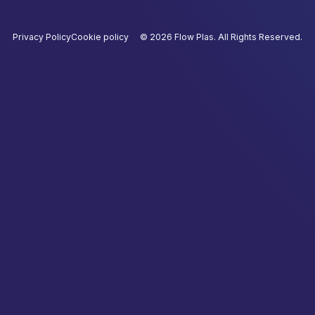
Privacy Policy
Cookie policy
©
2026
Flow Plas. All Rights Reserved.