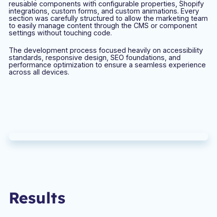
reusable components with configurable properties, Shopify
integrations, custom forms, and custom animations. Every
section was carefully structured to allow the marketing team
to easily manage content through the CMS or component
settings without touching code.
The development process focused heavily on accessibility
standards, responsive design, SEO foundations, and
performance optimization to ensure a seamless experience
across all devices.
Results