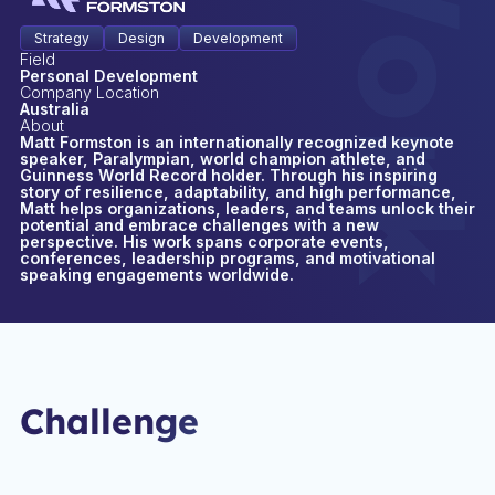
Strategy
Design
Development
Field
Personal Development
Company Location
Australia
About
Matt Formston is an internationally recognized keynote
speaker, Paralympian, world champion athlete, and
Guinness World Record holder. Through his inspiring
story of resilience, adaptability, and high performance,
Matt helps organizations, leaders, and teams unlock their
potential and embrace challenges with a new
perspective. His work spans corporate events,
conferences, leadership programs, and motivational
speaking engagements worldwide.
Challenge