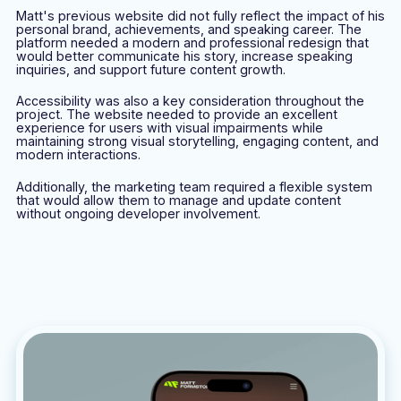
Matt's previous website did not fully reflect the impact of his
personal brand, achievements, and speaking career. The
platform needed a modern and professional redesign that
would better communicate his story, increase speaking
inquiries, and support future content growth.
Accessibility was also a key consideration throughout the
project. The website needed to provide an excellent
experience for users with visual impairments while
maintaining strong visual storytelling, engaging content, and
modern interactions.
Additionally, the marketing team required a flexible system
that would allow them to manage and update content
without ongoing developer involvement.