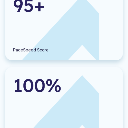
95+
PageSpeed Score
100%