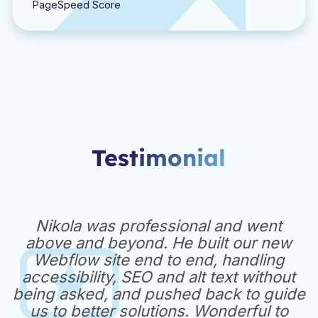
PageSpeed Score
Testimonial
Nikola was professional and went
above and beyond. He built our new
Webflow site end to end, handling
accessibility, SEO and alt text without
being asked, and pushed back to guide
us to better solutions. Wonderful to