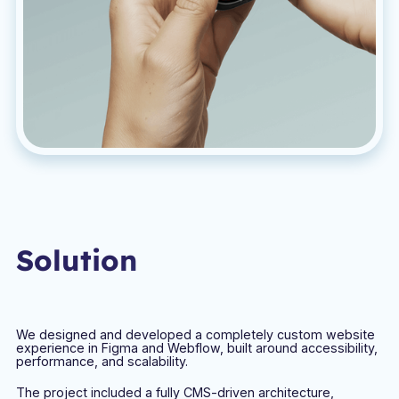
Solution
We designed and developed a completely custom website
experience in Figma and Webflow, built around accessibility,
performance, and scalability.
The project included a fully CMS-driven architecture,