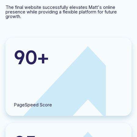
The final website successfully elevates Matt's online
presence while providing a flexible platform for future
growth.
90+
PageSpeed Score