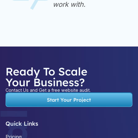
work with.
Ready To Scale
Your Business?
Contact Us and Get a free website audit.
Start Your Project
Quick Links
Pricing